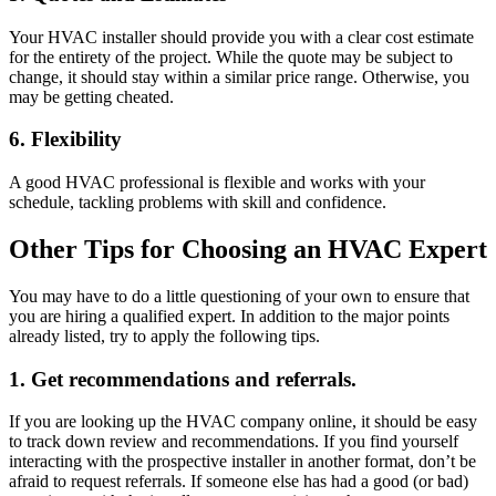
Your HVAC installer should provide you with a clear cost estimate
for the entirety of the project. While the quote may be subject to
change, it should stay within a similar price range. Otherwise, you
may be getting cheated.
6. Flexibility
A good HVAC professional is flexible and works with your
schedule, tackling problems with skill and confidence.
Other Tips for Choosing an HVAC Expert
You may have to do a little questioning of your own to ensure that
you are hiring a qualified expert. In addition to the major points
already listed, try to apply the following tips.
1. Get recommendations and referrals.
If you are looking up the HVAC company online, it should be easy
to track down review and recommendations. If you find yourself
interacting with the prospective installer in another format, don’t be
afraid to request referrals. If someone else has had a good (or bad)