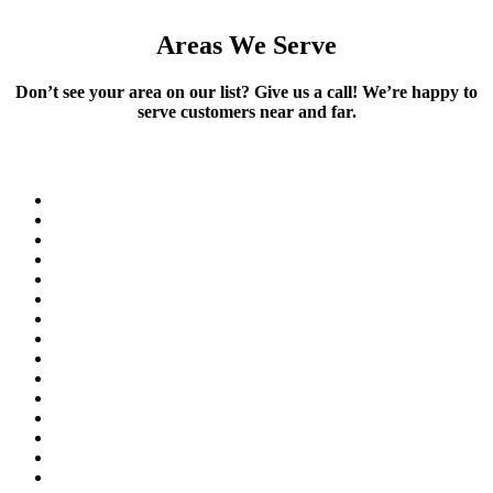
Areas We Serve
Don’t see your area on our list? Give us a call! We’re happy to
serve customers near and far.
Akron
Arvada
Aurora
Black Hawk
Boulder
Brighton
Broomfield
Castle Rock
Centennial
Central City
Commerce City
Conifer
Denver
Edgewater
Elizabeth