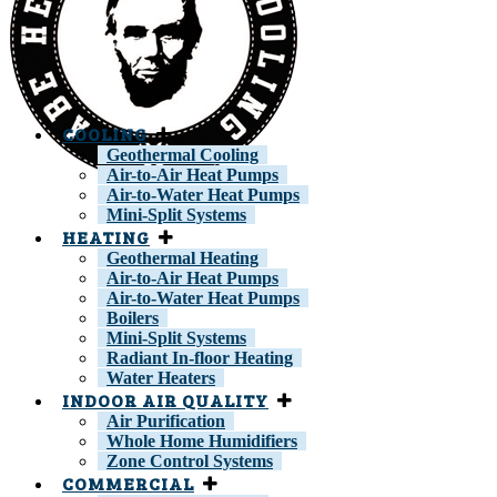
COOLING
Geothermal Cooling
Air-to-Air Heat Pumps
Air-to-Water Heat Pumps
Mini-Split Systems
HEATING
Geothermal Heating
Air-to-Air Heat Pumps
Air-to-Water Heat Pumps
Boilers
Mini-Split Systems
Radiant In-floor Heating
Water Heaters
INDOOR AIR QUALITY
Air Purification
Whole Home Humidifiers
Zone Control Systems
COMMERCIAL