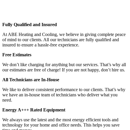
Fully Qualified and Insured
At ABE Heating and Cooling, we believe in giving complete peace
of mind to our clients. All our technicians are fully qualified and
insured to ensure a hassle-free experience.
Free Estimates
We don’t like charging for anything but our services. That’s why all
our estimates are free of charge! If you are not happy, don’t hire us.
All Technicians are In-House
We like to deliver consistent performance to our clients. That’s why
we have an in-house team of technicians who deliver what you
need.
Energy A+++ Rated Equipment
We always use the latest and the most energy efficient tools and
technology for your home and office needs. This helps you save