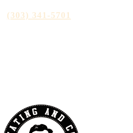
(303) 341-5701
Contact Us
Reviews
Videos
Blog