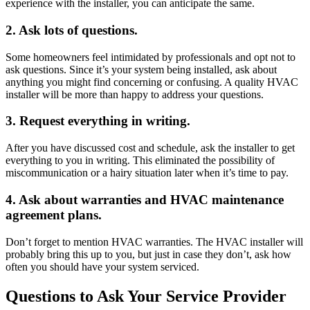
experience with the installer, you can anticipate the same.
2. Ask lots of questions.
Some homeowners feel intimidated by professionals and opt not to
ask questions. Since it’s your system being installed, ask about
anything you might find concerning or confusing. A quality HVAC
installer will be more than happy to address your questions.
3. Request everything in writing.
After you have discussed cost and schedule, ask the installer to get
everything to you in writing. This eliminated the possibility of
miscommunication or a hairy situation later when it’s time to pay.
4. Ask about warranties and HVAC maintenance
agreement plans.
Don’t forget to mention HVAC warranties. The HVAC installer will
probably bring this up to you, but just in case they don’t, ask how
often you should have your system serviced.
Questions to Ask Your Service Provider