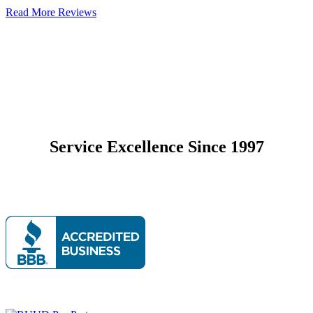
Read More Reviews
Service Excellence Since 1997