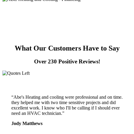
What Our Customers
Have to Say
Over 230 Positive Reviews!
“Abe's Heating and cooling were professional and on time.
they helped me with two time sensitive projects and did
excellent work. I know who I'll be calling if I should ever
need an HVAC technician.”
Jody Matthews