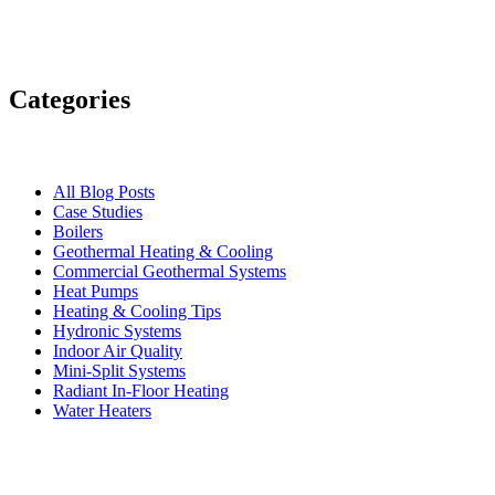
Categories
All Blog Posts
Case Studies
Boilers
Geothermal Heating & Cooling
Commercial Geothermal Systems
Heat Pumps
Heating & Cooling Tips
Hydronic Systems
Indoor Air Quality
Mini-Split Systems
Radiant In-Floor Heating
Water Heaters