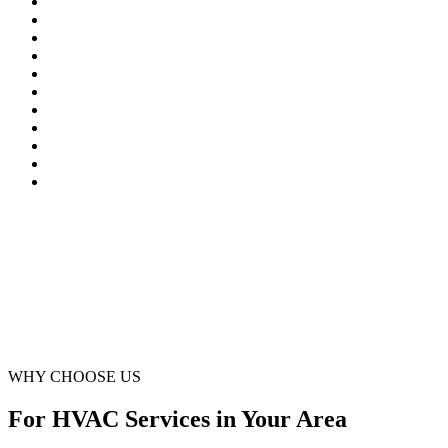
Northglenn
Parker
Sedalia
Sheridan
Silverthorne
Sterling
Superior
Thornton
Westminster
Wheat Ridge
Winter Park
WHY CHOOSE US
For HVAC Services in Your Area