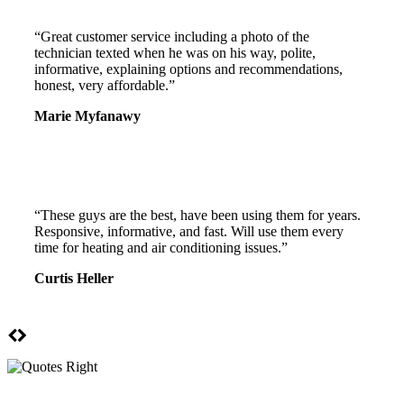
“Great customer service including a photo of the
technician texted when he was on his way, polite,
informative, explaining options and recommendations,
honest, very affordable.”
Marie Myfanawy
“These guys are the best, have been using them for years.
Responsive, informative, and fast. Will use them every
time for heating and air conditioning issues.”
Curtis Heller