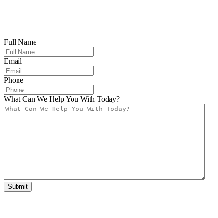
Full Name
Email
Phone
What Can We Help You With Today?
Submit