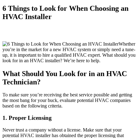
6 Things to Look for When Choosing an
HVAC Installer
Whether
you’re in the market for a new HVAC system or simply need a tune-
up, it is important to hire a qualified HVAC expert. What should you
look for in an HVAC installer? We’re here to help.
What Should You Look for in an HVAC
Technician?
To make sure you’re receiving the best service possible and getting
the most bang for your buck, evaluate potential HVAC companies
based on the following criteria.
1. Proper Licensing
Never trust a company without a license. Make sure that your
potential HVAC installer has obtained the proper licensing that