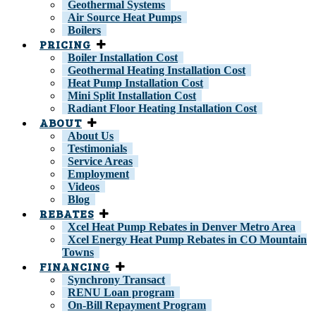
Geothermal Systems
Air Source Heat Pumps
Boilers
PRICING
Boiler Installation Cost
Geothermal Heating Installation Cost
Heat Pump Installation Cost
Mini Split Installation Cost
Radiant Floor Heating Installation Cost
ABOUT
About Us
Testimonials
Service Areas
Employment
Videos
Blog
REBATES
Xcel Heat Pump Rebates in Denver Metro Area
Xcel Energy Heat Pump Rebates in CO Mountain
Towns
FINANCING
Synchrony Transact
RENU Loan program
On-Bill Repayment Program