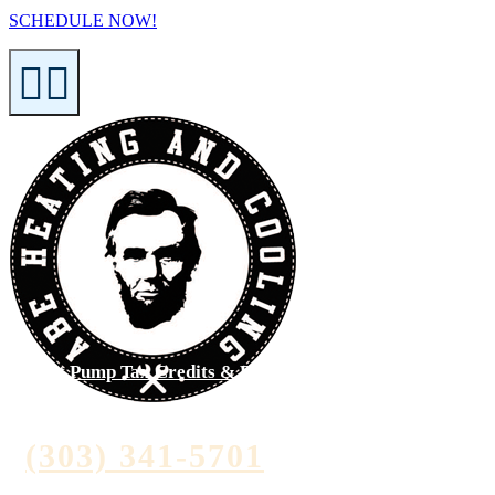
SCHEDULE NOW!
Heat Pump Tax Credits & Rebates >
(303) 341-5701