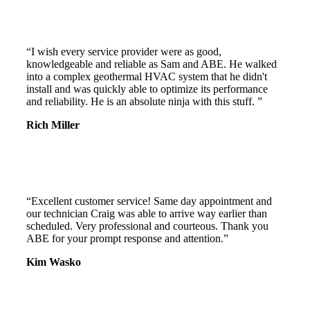
“I wish every service provider were as good,
knowledgeable and reliable as Sam and ABE. He walked
into a complex geothermal HVAC system that he didn't
install and was quickly able to optimize its performance
and reliability. He is an absolute ninja with this stuff. ”
Rich Miller
“Excellent customer service! Same day appointment and
our technician Craig was able to arrive way earlier than
scheduled. Very professional and courteous. Thank you
ABE for your prompt response and attention.”
Kim Wasko