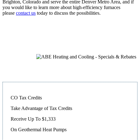
Brighton, Colorado and serve the entire Denver Metro Area, and if
you would like to learn more about high-efficiency furnaces
please
contact us
today to discuss the possibilities.
CO Tax Credits
Take Advantage of Tax Credits
Receive Up To $1,333
On Geothermal Heat Pumps