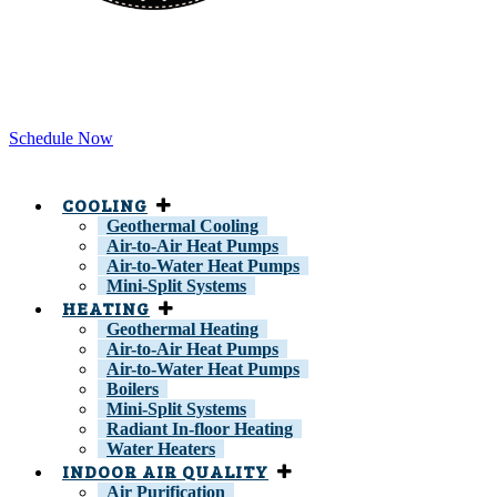
Schedule Now
COOLING
Geothermal Cooling
Air-to-Air Heat Pumps
Air-to-Water Heat Pumps
Mini-Split Systems
HEATING
Geothermal Heating
Air-to-Air Heat Pumps
Air-to-Water Heat Pumps
Boilers
Mini-Split Systems
Radiant In-floor Heating
Water Heaters
INDOOR AIR QUALITY
Air Purification