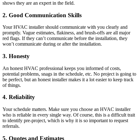
shows they are an expert in the field.
2. Good Communication Skills
Your HVAC installer should communicate with you clearly and
promptly. Vague estimates, flakiness, and brush-offs are all major
red flags. If they can’t communicate before the installation, they
won’t communicate during or after the installation.
3. Honesty
An honest HVAC professional keeps you informed of costs,
potential problems, snags in the schedule, etc. No project is going to
be perfect, but an honest installer makes it a lot easier to keep track
of things.
4. Reliability
Your schedule matters. Make sure you choose an HVAC installer
who is reliable in every single way. Of course, this is a difficult trait
to identify pre-project, which is why it is so important to request
referrals.
5. Quotes and Estimates