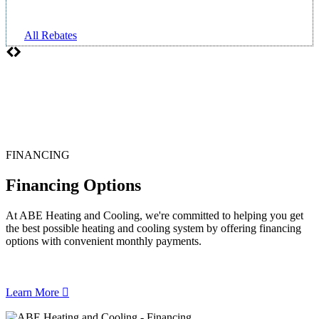
All Rebates
FINANCING
Financing Options
At ABE Heating and Cooling, we're committed to helping you get
the best possible heating and cooling system by offering financing
options with convenient monthly payments.
Learn More