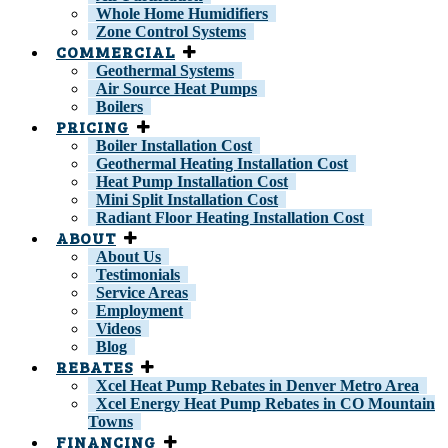
Whole Home Humidifiers
Zone Control Systems
COMMERCIAL
Geothermal Systems
Air Source Heat Pumps
Boilers
PRICING
Boiler Installation Cost
Geothermal Heating Installation Cost
Heat Pump Installation Cost
Mini Split Installation Cost
Radiant Floor Heating Installation Cost
ABOUT
About Us
Testimonials
Service Areas
Employment
Videos
Blog
REBATES
Xcel Heat Pump Rebates in Denver Metro Area
Xcel Energy Heat Pump Rebates in CO Mountain
Towns
FINANCING