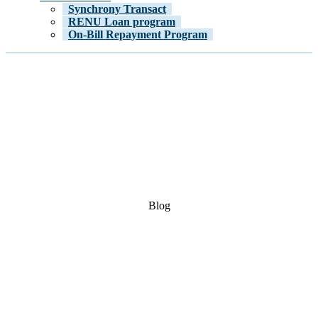
Synchrony Transact
RENU Loan program
On-Bill Repayment Program
Blog