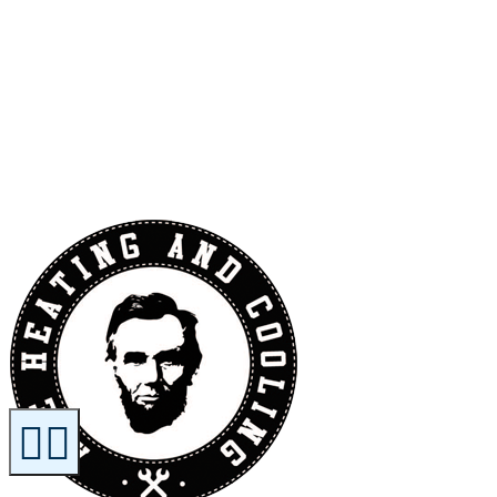
Contact Us
Reviews
Financing