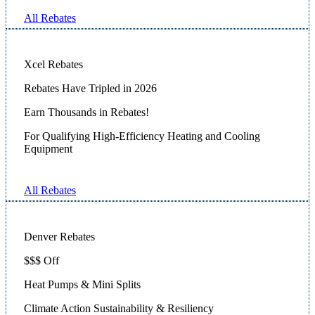
All Rebates
Xcel Rebates
Rebates Have Tripled in 2026
Earn Thousands in Rebates!
For Qualifying High-Efficiency Heating and Cooling
Equipment
All Rebates
Denver Rebates
$$$ Off
Heat Pumps & Mini Splits
Climate Action Sustainability & Resiliency