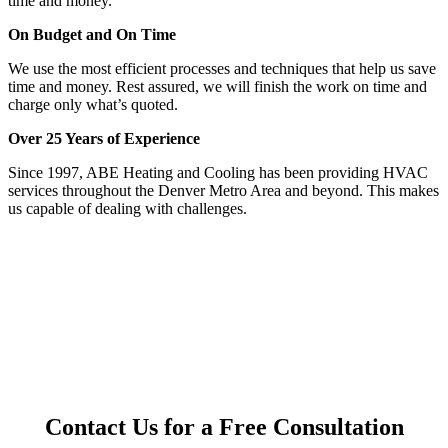
time and money.
On Budget and On Time
We use the most efficient processes and techniques that help us save
time and money. Rest assured, we will finish the work on time and
charge only what’s quoted.
Over 25 Years of Experience
Since 1997, ABE Heating and Cooling has been providing HVAC
services throughout the Denver Metro Area and beyond. This makes
us capable of dealing with challenges.
Contact Us for a Free Consultation