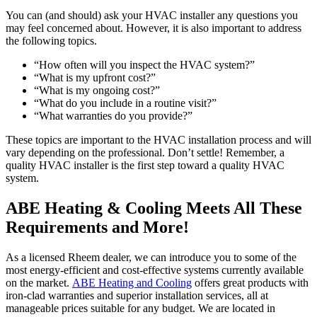
You can (and should) ask your HVAC installer any questions you
may feel concerned about. However, it is also important to address
the following topics.
“How often will you inspect the HVAC system?”
“What is my upfront cost?”
“What is my ongoing cost?”
“What do you include in a routine visit?”
“What warranties do you provide?”
These topics are important to the HVAC installation process and will
vary depending on the professional. Don’t settle! Remember, a
quality HVAC installer is the first step toward a quality HVAC
system.
ABE Heating & Cooling Meets All These
Requirements and More!
As a licensed Rheem dealer, we can introduce you to some of the
most energy-efficient and cost-effective systems currently available
on the market.
ABE Heating and Cooling
offers great products with
iron-clad warranties and superior installation services, all at
manageable prices suitable for any budget. We are located in